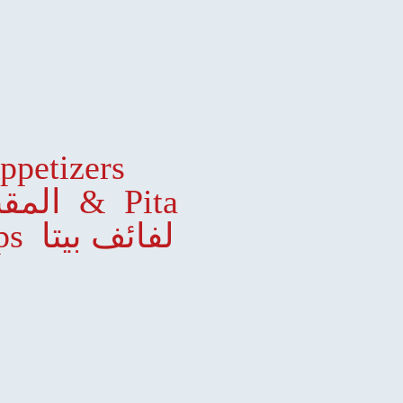
ppetizers
المقبلات
& Pita
Wraps لفائف بيتا