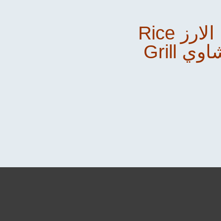
Rice الارز &
Grill م