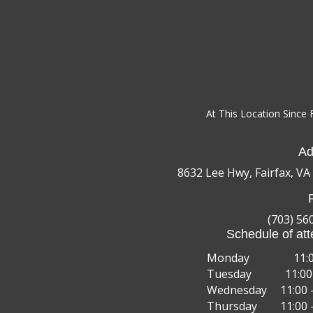
At This Location Since 
Ad
8632 Lee Hwy, Fairfax, VA
(703) 56
Schedule of att
Monday
11:
Tuesday
11:00
Wednesday
11:00 
Thursday
11:00 