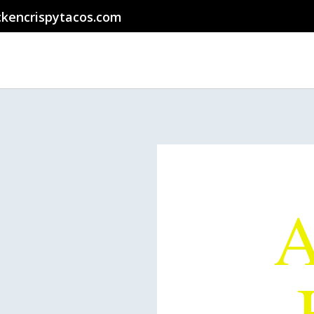
ckencrispytacos.com
The
A