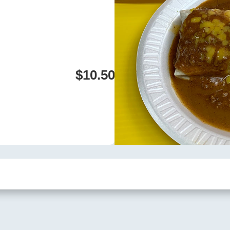
$10.50