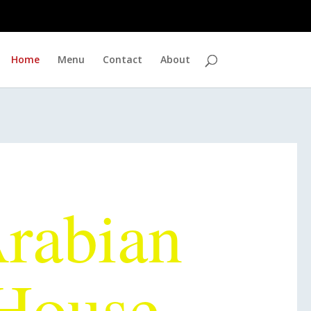
Home
Menu
Contact
About
 Best Halal
rabian
House