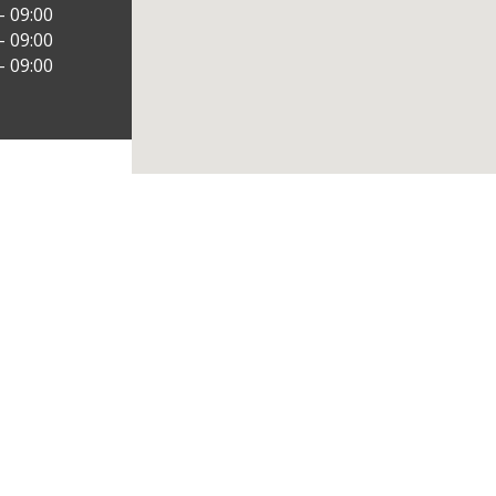
– 09:00
– 09:00
– 09:00