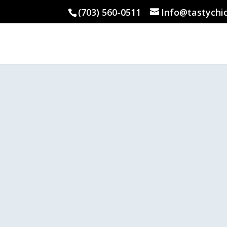
(703) 560-0511
Info@tastychi