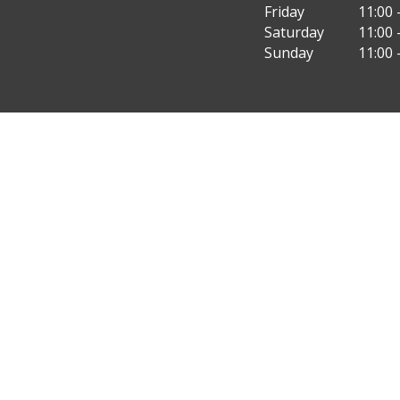
Friday
11:00 
Saturday
11:00 
Sunday
11:00 