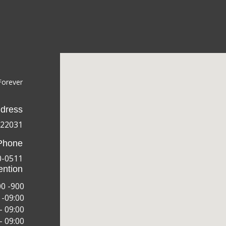
Forever
dress
 22031
Phone
0-0511
ention
00 -900
 -09:00
– 09:00
– 09:00