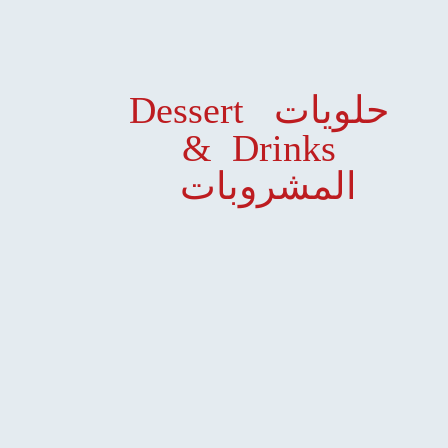
Dessert حلويات
& Drinks
المشروبات