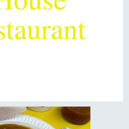
staurant
OU EVER
TASTED