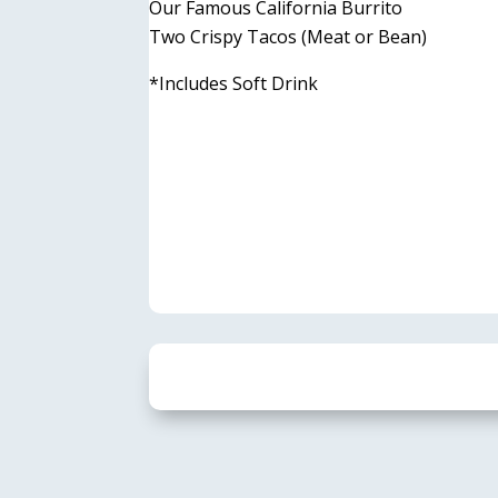
Our Famous California Burrito
Two Crispy Tacos (Meat or Bean)
*Includes Soft Drink