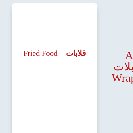
Fried Food
قلابات
A